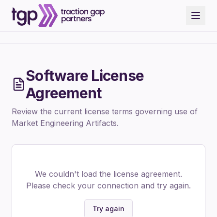
Software License
Agreement
Review the current license terms governing use of
Market Engineering Artifacts.
We couldn't load the license agreement.
Please check your connection and try again.
Try again