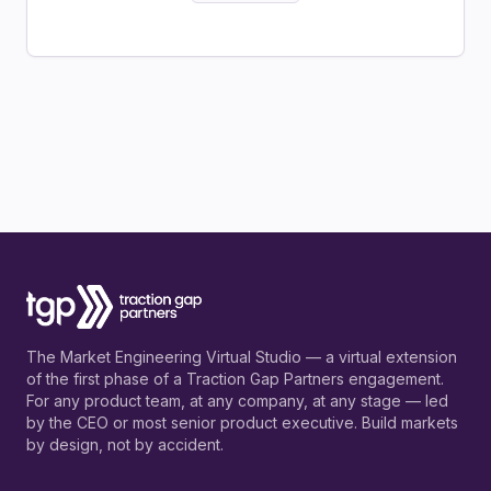
The Market Engineering Virtual Studio — a virtual extension
of the first phase of a Traction Gap Partners engagement.
For any product team, at any company, at any stage — led
by the CEO or most senior product executive. Build markets
by design, not by accident.