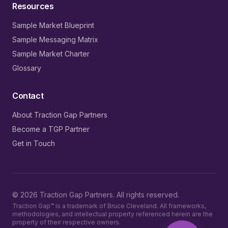
Resources
Sample Market Blueprint
Sample Messaging Matrix
Sample Market Charter
Glossary
Contact
About Traction Gap Partners
Become a TGP Partner
Get in Touch
©
2026
Traction Gap Partners. All rights reserved.
Traction Gap™ is a trademark of Bruce Cleveland. All frameworks,
methodologies, and intellectual property referenced herein are the
property of their respective owners.